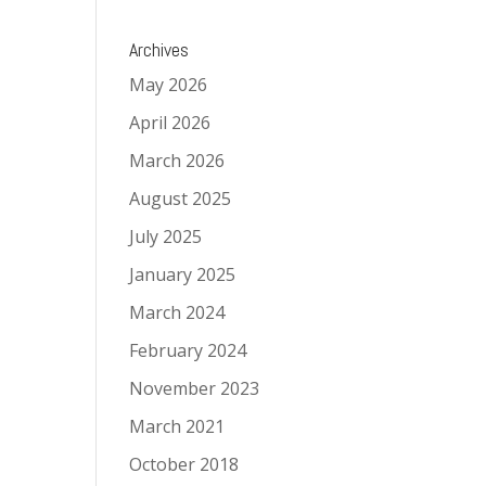
Archives
May 2026
April 2026
March 2026
August 2025
July 2025
January 2025
March 2024
February 2024
November 2023
March 2021
October 2018