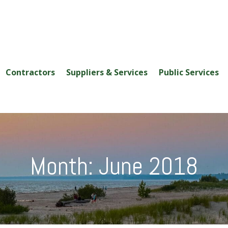
Contractors
Suppliers & Services
Public Services
Month:
June 2018