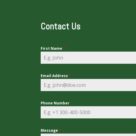
Contact Us
First Name
*
Email Address
*
Phone Number
Message
*