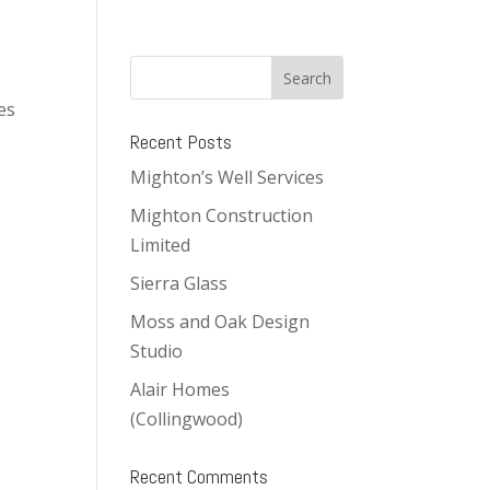
es
Recent Posts
Mighton’s Well Services
Mighton Construction
Limited
Sierra Glass
Moss and Oak Design
Studio
Alair Homes
(Collingwood)
Recent Comments