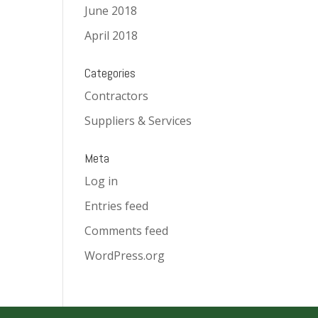
June 2018
April 2018
Categories
Contractors
Suppliers & Services
Meta
Log in
Entries feed
Comments feed
WordPress.org