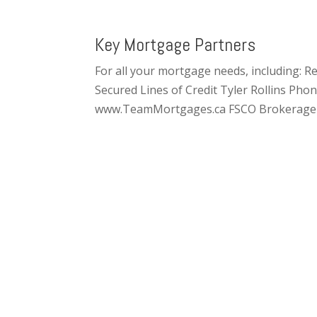
Key Mortgage Partners
For all your mortgage needs, including:
Secured Lines of Credit Tyler Rollins Ph
www.TeamMortgages.ca FSCO Brokerage 