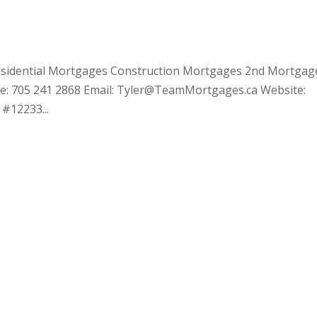
 Residential Mortgages Construction Mortgages 2nd Mortgag
one: 705 241 2868 Email: Tyler@TeamMortgages.ca Website:
#12233...