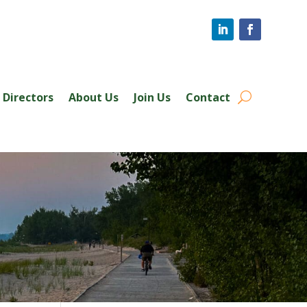
Directors
About Us
Join Us
Contact