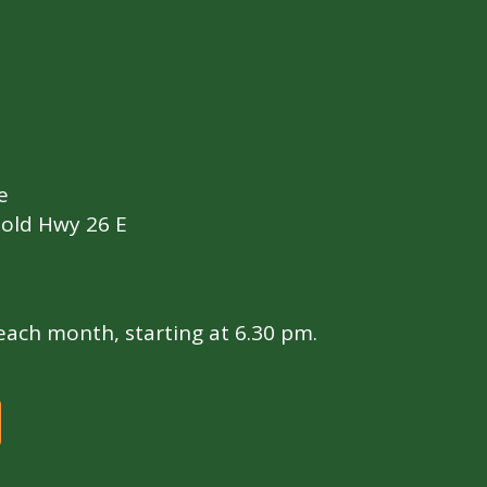
e
old Hwy 26 E
ach month, starting at 6.30 pm.