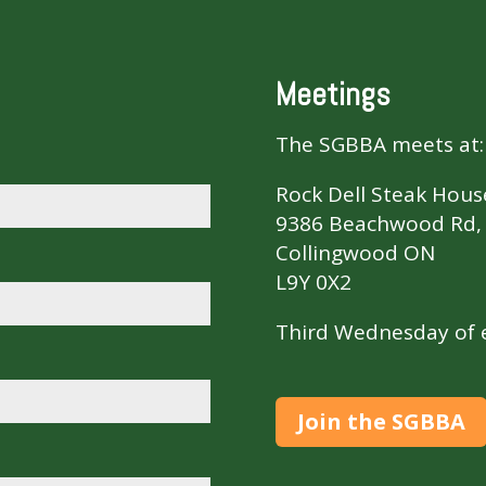
Meetings
The SGBBA meets at:
Rock Dell Steak Hous
9386 Beachwood Rd, 
Collingwood ON
L9Y 0X2
Third Wednesday of e
Join the SGBBA